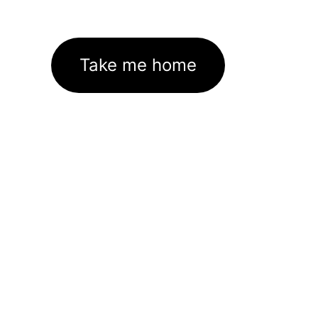
Take me home