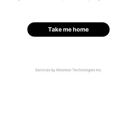
Take me home
Services by Moomoo Technologies Inc.