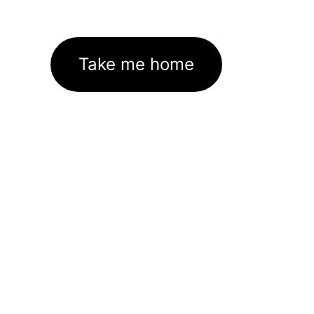
Take me home