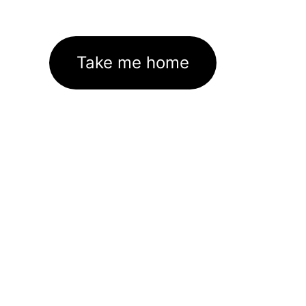
Take me home