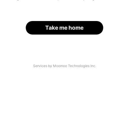
Take me home
Services by Moomoo Technologies Inc.