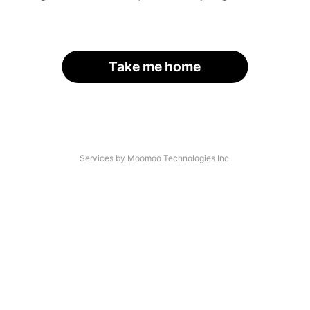
Take me home
Services by Moomoo Technologies Inc.