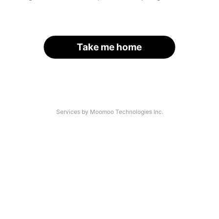
Take me home
Services by Moomoo Technologies Inc.