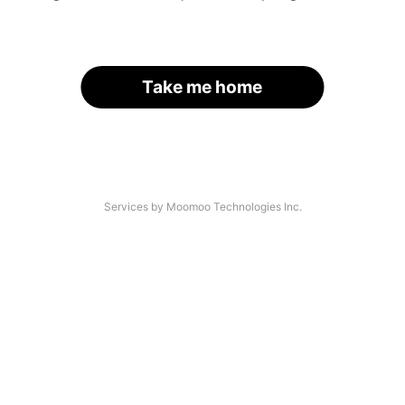
Take me home
Services by Moomoo Technologies Inc.