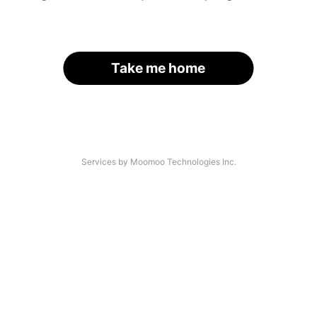
Take me home
Services by Moomoo Technologies Inc.