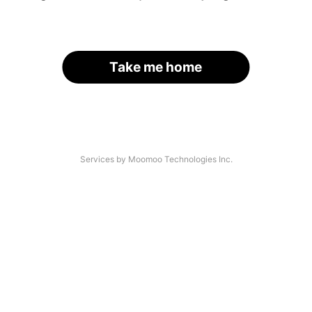
Take me home
Services by Moomoo Technologies Inc.