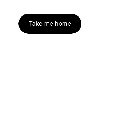
Take me home