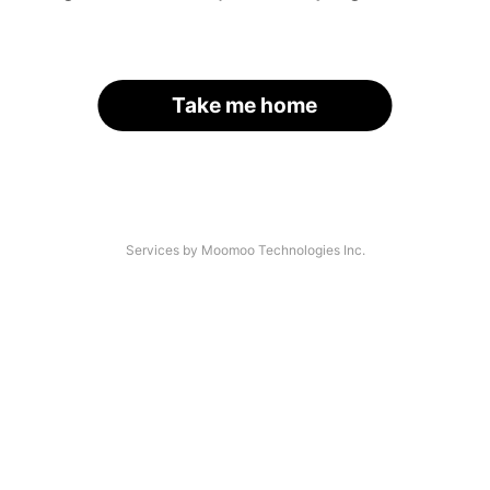
Take me home
Services by Moomoo Technologies Inc.