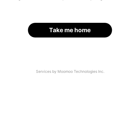
Take me home
Services by Moomoo Technologies Inc.