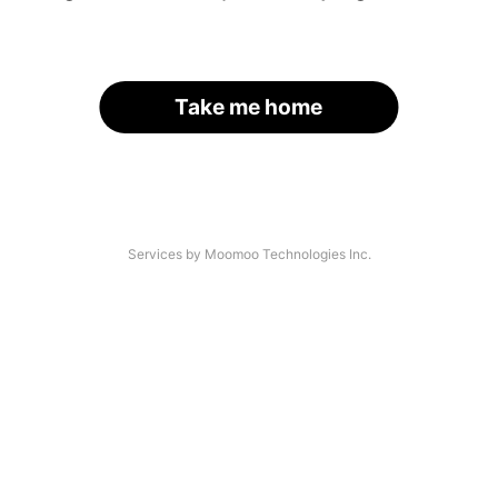
Take me home
Services by Moomoo Technologies Inc.