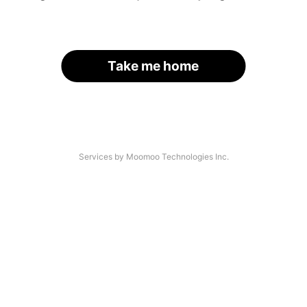
Take me home
Services by Moomoo Technologies Inc.