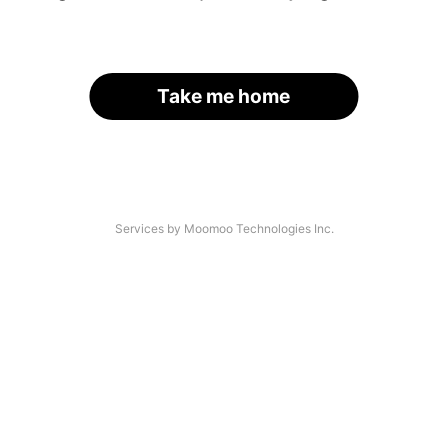
Take me home
Services by Moomoo Technologies Inc.