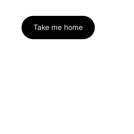
Take me home