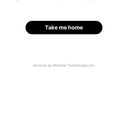
Take me home
Services by Moomoo Technologies Inc.