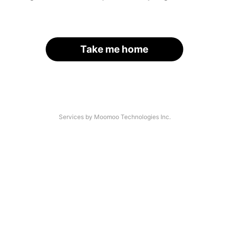
Take me home
Services by Moomoo Technologies Inc.