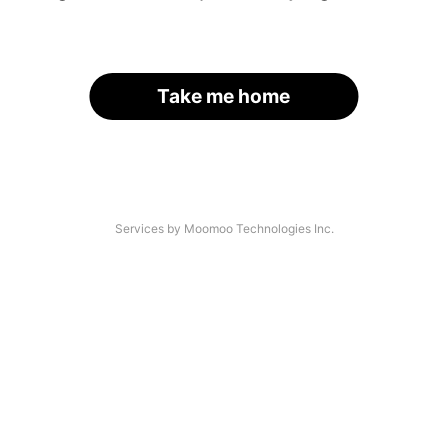
Take me home
Services by Moomoo Technologies Inc.