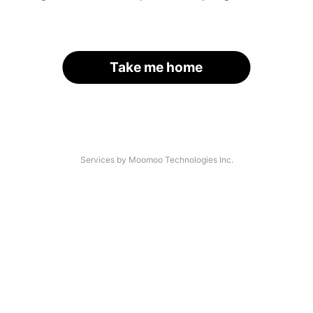
Take me home
Services by Moomoo Technologies Inc.