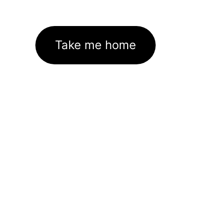
Take me home