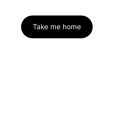
Take me home