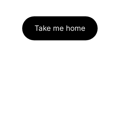
Take me home