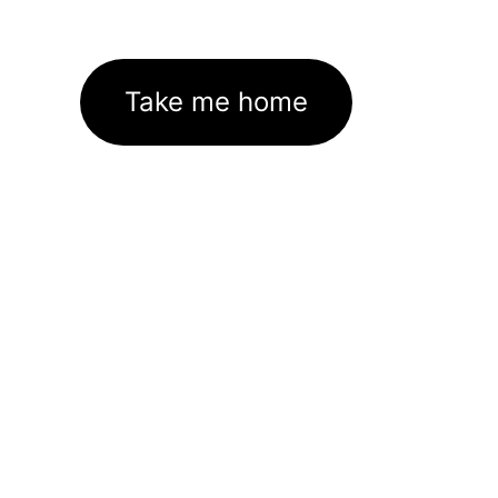
Take me home