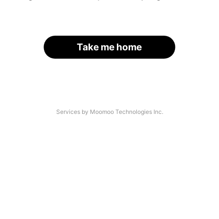
Take me home
Services by Moomoo Technologies Inc.