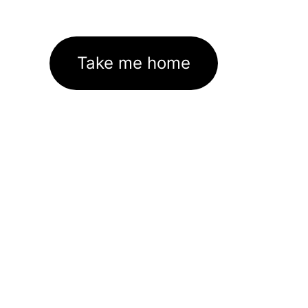
Take me home