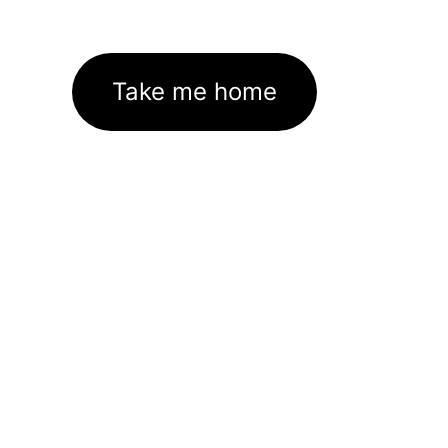
Take me home