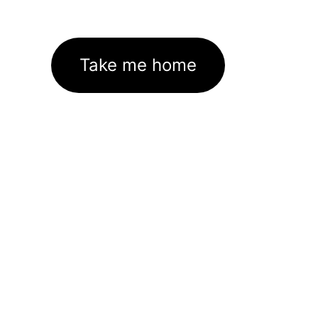
Take me home