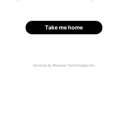
Take me home
Services by Moomoo Technologies Inc.