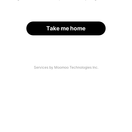
Take me home
Services by Moomoo Technologies Inc.