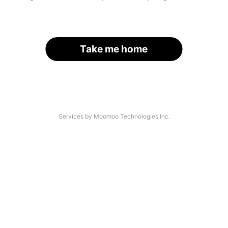
Take me home
Services by Moomoo Technologies Inc.