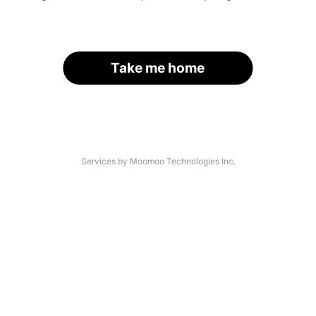
Take me home
Services by Moomoo Technologies Inc.