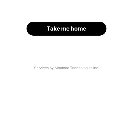
Take me home
Services by Moomoo Technologies Inc.