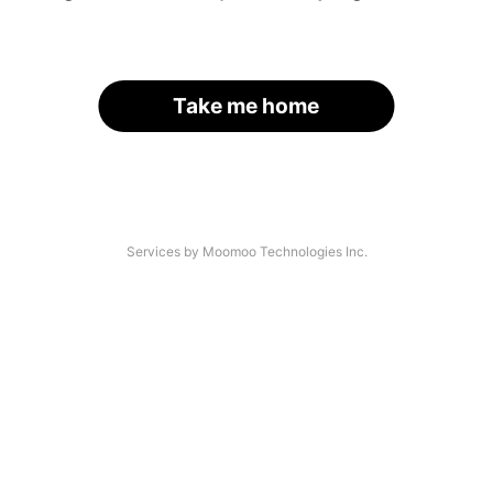
Take me home
Services by Moomoo Technologies Inc.