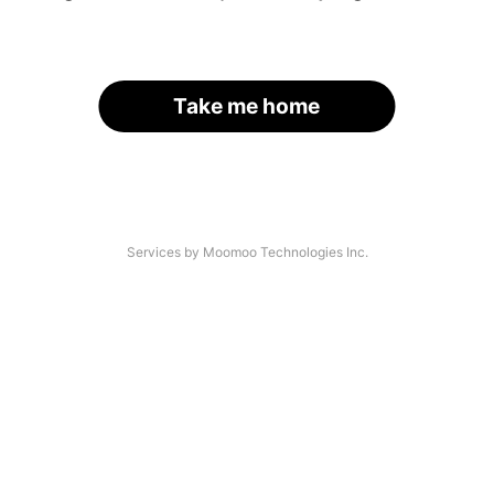
Take me home
Services by Moomoo Technologies Inc.