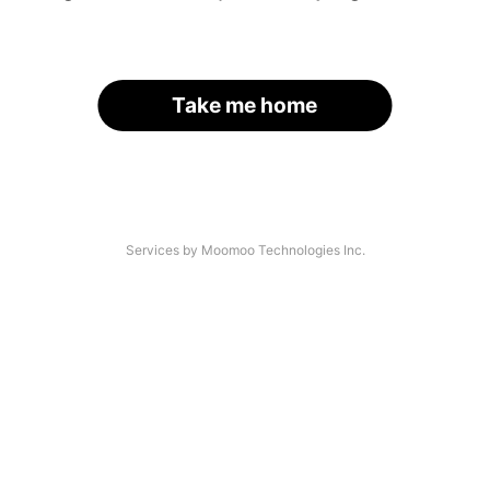
Take me home
Services by Moomoo Technologies Inc.