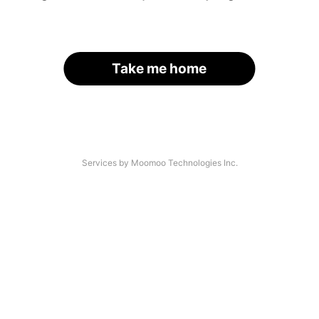
Take me home
Services by Moomoo Technologies Inc.