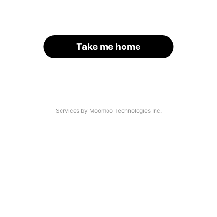
Take me home
Services by Moomoo Technologies Inc.