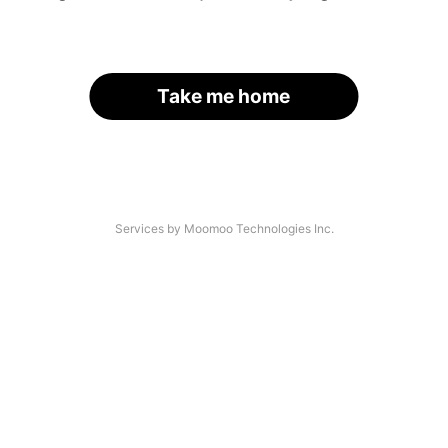
Take me home
Services by Moomoo Technologies Inc.