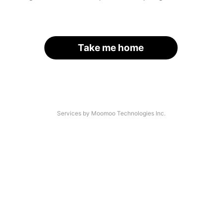
Take me home
Services by Moomoo Technologies Inc.