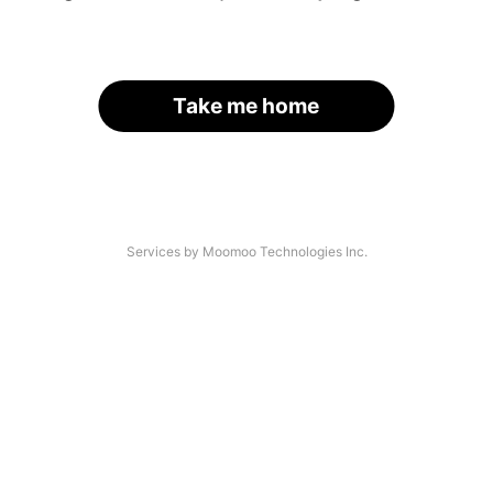
Take me home
Services by Moomoo Technologies Inc.