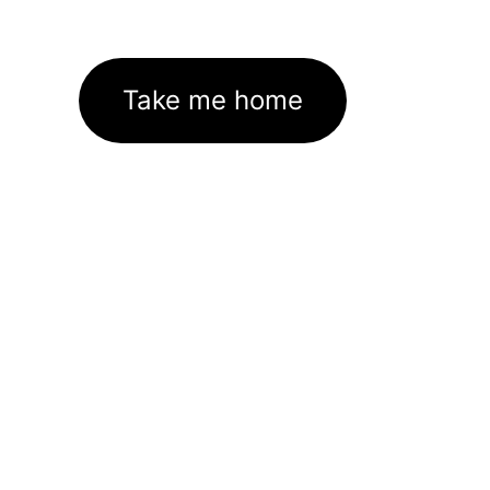
Take me home