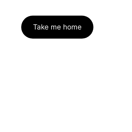
Take me home