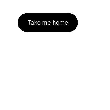
Take me home