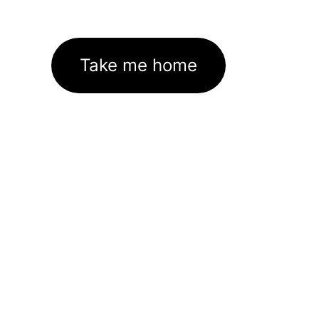
Take me home