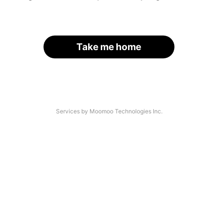
Take me home
Services by Moomoo Technologies Inc.