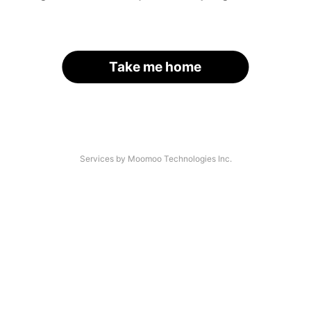
Take me home
Services by Moomoo Technologies Inc.