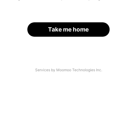
Take me home
Services by Moomoo Technologies Inc.