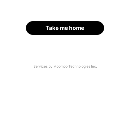
Take me home
Services by Moomoo Technologies Inc.